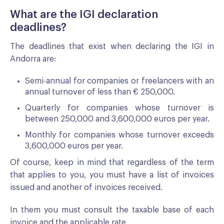
What are the IGI declaration
deadlines?
The deadlines that exist when declaring the IGI in
Andorra are:
Semi-annual for companies or freelancers with an
annual turnover of less than € 250,000.
Quarterly for companies whose turnover is
between 250,000 and 3,600,000 euros per year.
Monthly for companies whose turnover exceeds
3,600,000 euros per year.
Of course, keep in mind that regardless of the term
that applies to you, you must have a list of invoices
issued and another of invoices received.
In them you must consult the taxable base of each
invoice and the applicable rate.