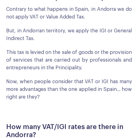
Contrary to what happens in Spain, in Andorra we do
not apply VAT or Value Added Tax.
But, in Andorran territory, we apply the IGI or General
Indirect Tax.
This tax is levied on the sale of goods or the provision
of services that are carried out by professionals and
entrepreneurs in the Principality.
Now, when people consider that VAT or IGI has many
more advantages than the one applied in Spain... how
right are they?
How many VAT/IGI rates are there in
Andorra?