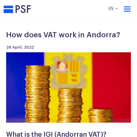
PSF
EN
How does VAT work in Andorra?
28 April, 2022
What is the IGI (Andorran VAT)?