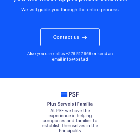
We will guide you through the entire process
Contact us
Also you can call us
+376 817 668
or send an
email
info@psf.ad
PSF
Plus Serveis i Família
At PSF we have the
experience in helping
companies and families to
establish themselves in the
Principality