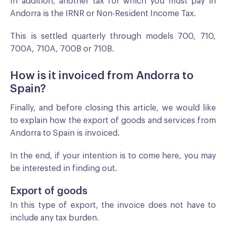
In addition, another tax for which you must pay in
Andorra is the IRNR or Non-Resident Income Tax.
This is settled quarterly through models 700, 710,
700A, 710A, 700B or 710B.
How is it invoiced from Andorra to
Spain?
Finally, and before closing this article, we would like
to explain how the export of goods and services from
Andorra to Spain is invoiced.
In the end, if your intention is to come here, you may
be interested in finding out.
Export of goods
In this type of export, the invoice does not have to
include any tax burden.