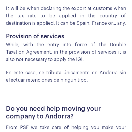
It will be when declaring the export at customs when
the tax rate to be applied in the country of
destination is applied. It can be Spain, France or... any.
Provision of services
While, with the entry into force of the Double
Taxation Agreement, in the provision of services it is
also not necessary to apply the IGI.
En este caso, se tributa únicamente en Andorra sin
efectuar retenciones de ningún tipo.
Do you need help moving your
company to Andorra?
From PSF we take care of helping you make your