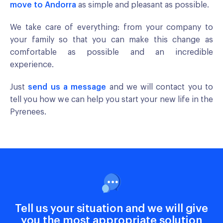
move to Andorra
as simple and pleasant as possible.
We take care of everything: from your company to
your family so that you can make this change as
comfortable as possible and an incredible
experience.
Just
send us a message
and we will contact you to
tell you how we can help you start your new life in the
Pyrenees.
Tell us your situation and we will give
you the most appropriate solution