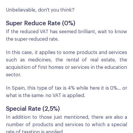
Unbelievable, don't you think?
Super Reduce Rate (0%)
If the reduced VAT has seemed brilliant, wait to know
the super-reduced rate.
In this case, it applies to some products and services
such as medicines, the rental of real estate, the
acquisition of first homes or services in the education
sector.
In Spain, this type of tax is 4% while here it is 0%... or
what is the same: no VAT is applied.
Special Rate (2,5%)
In addition to those just mentioned, there are also a
number of products and services to which a special
rate of taxation is applied.