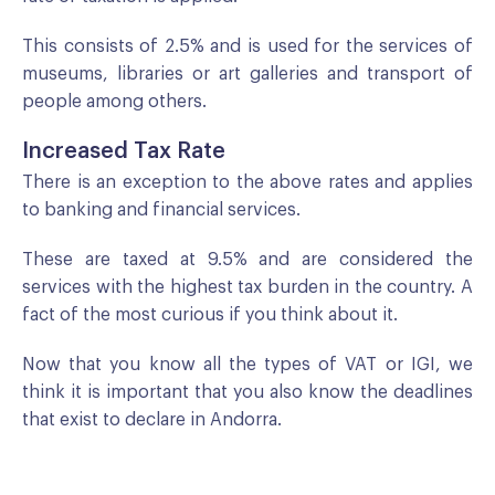
This consists of 2.5% and is used for the services of
museums, libraries or art galleries and transport of
people among others.
Increased Tax Rate
There is an exception to the above rates and applies
to banking and financial services.
These are taxed at 9.5% and are considered the
services with the highest tax burden in the country. A
fact of the most curious if you think about it.
Now that you know all the types of VAT or IGI, we
think it is important that you also know the deadlines
that exist to declare in Andorra.