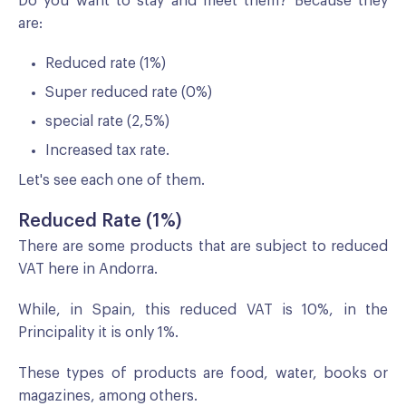
Do you want to stay and meet them? Because they
are:
Reduced rate (1%)
Super reduced rate (0%)
special rate (2,5%)
Increased tax rate.
Let's see each one of them.
Reduced Rate (1%)
There are some products that are subject to reduced
VAT here in Andorra.
While, in Spain, this reduced VAT is 10%, in the
Principality it is only 1%.
These types of products are food, water, books or
magazines, among others.