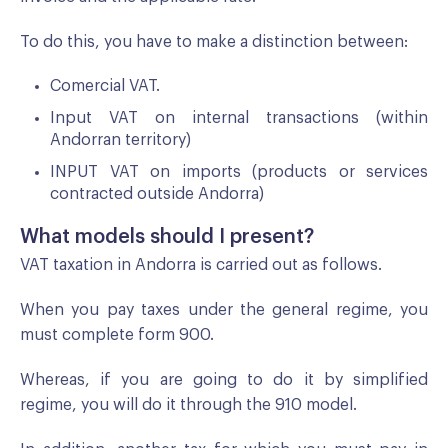
To do this, you have to make a distinction between:
Comercial VAT.
Input VAT on internal transactions (within
Andorran territory)
INPUT VAT on imports (products or services
contracted outside Andorra)
What models should I present?
VAT taxation in Andorra is carried out as follows.
When you pay taxes under the general regime, you
must complete form 900.
Whereas, if you are going to do it by simplified
regime, you will do it through the 910 model.