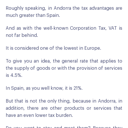
Roughly speaking, in Andorra the tax advantages are
much greater than Spain.
And as with the well-known Corporation Tax, VAT is
not far behind.
It is considered one of the lowest in Europe.
To give you an idea, the general rate that applies to
the supply of goods or with the provision of services
is 4.5%.
In Spain, as you well know, it is 21%.
But that is not the only thing, because in Andorra, in
addition, there are other products or services that
have an even lower tax burden.