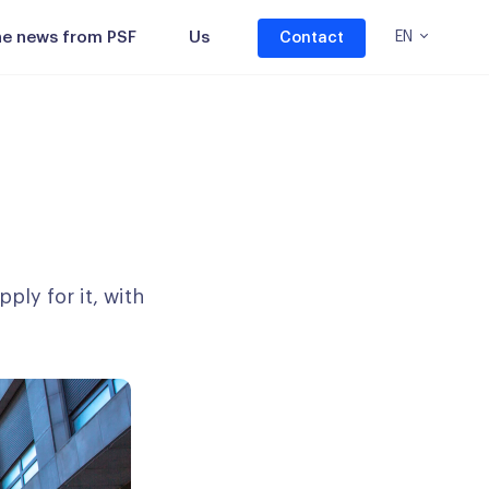
the news from PSF
Us
EN
Contact
ply for it, with