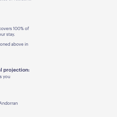
t covers 100% of
ur stay.
ioned above in
l projection:
as you
 Andorran