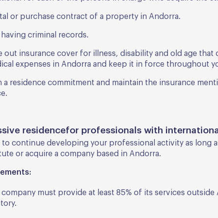
tal or purchase contract of a property in Andorra.
 having criminal records.
 out insurance cover for illness, disability and old age tha
ical expenses in Andorra and keep it in force throughout yo
n a residence commitment and maintain the insurance ment
e.
ssive residencefor professionals with internationa
 to continue developing your professional activity as long 
tute or acquire a company based in Andorra.
rements:
 company must provide at least 85% of its services outside
itory.