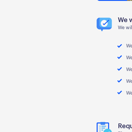
We w
We wil
We
We
We
We
We
Req