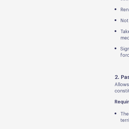
Ren
Not
Take
med
Sig
forc
2. Pa
Allows
consti
Requi
The
terr