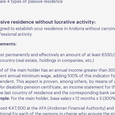
are 4 types of passive residence
ssive residence without lucrative activity:
igned to establish your residence in Andorra without carryi
essional activity.
rements:
est permanently and effectively an amount of at least €550,0
country (real estate, holdings in companies, etc.)
of of the main holder has an annual income greater than 30
rent annual minimum wage, adding 100% of this indicator fo
endent. This aspect is proven, among others, by means of 
or disability pension certificate, an income statement for t
the last country of residence and the corresponding bank cer
mple
: for the main holder, base salary x 12 months x 3 (300%
osit €47,500 at the AFA (Andorran Financial Authority) an
tional for each of the persons in charge who acquire the st