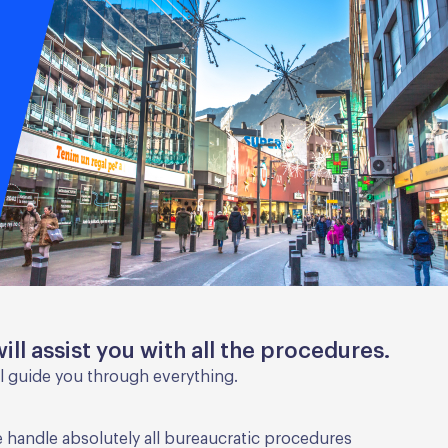
ill assist you with all the procedures.
l guide you through everything.
 handle absolutely all bureaucratic procedures