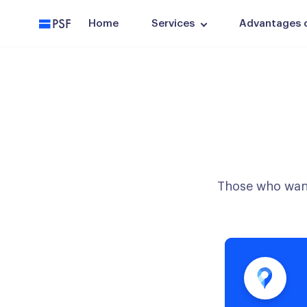
PSF
Home
Services
Advantages of
Those who want 