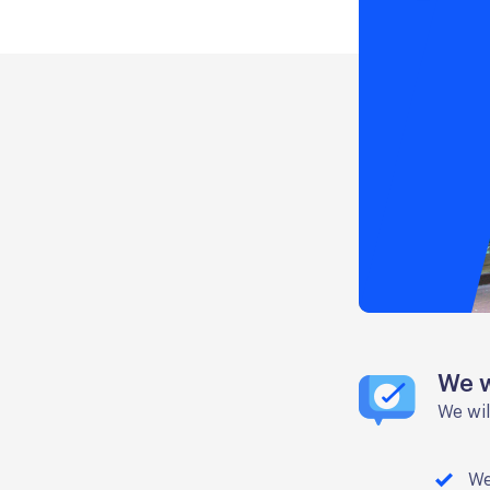
We w
We wil
We