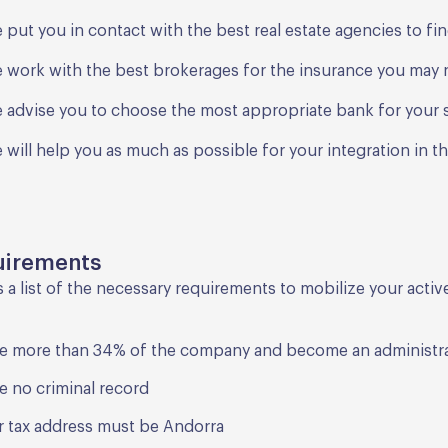
 put you in contact with the best real estate agencies to f
 work with the best brokerages for the insurance you may
 advise you to choose the most appropriate bank for your s
 will help you as much as possible for your integration in t
uirements
s a list of the necessary requirements to mobilize your acti
e more than 34% of the company and become an administr
e no criminal record
r tax address must be Andorra