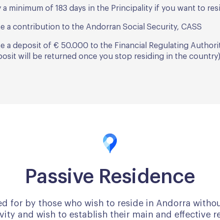
 a minimum of 183 days in the Principality if you want to re
e a contribution to the Andorran Social Security, CASS
e a deposit of € 50.000 to the Financial Regulating Authori
osit will be returned once you stop residing in the country
Passive Residence
ed for by those who wish to reside in Andorra witho
ity and wish to establish their main and effective r