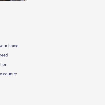
d your home
 need
ation
he country