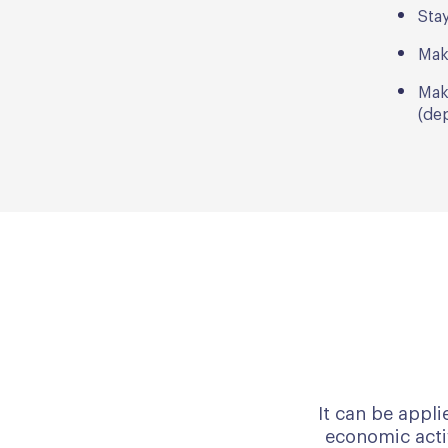
Stay
Mak
Mak
(dep
It can be appli
economic activ