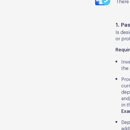
There 
1. Pa
Is des
or prof
Requi
Inv
the 
Pro
cur
dep
and/
in 
Exa
Dep
addi