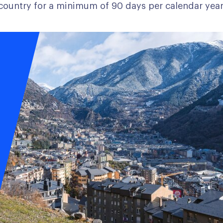
country for a minimum of 90 days per calendar year