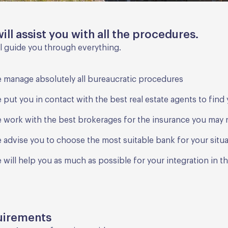
ill assist you with all the procedures.
l guide you through everything.
 manage absolutely all bureaucratic procedures
 put you in contact with the best real estate agents to fin
 work with the best brokerages for the insurance you may
 advise you to choose the most suitable bank for your situ
 will help you as much as possible for your integration in t
uirements