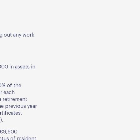
ng out any work
00 in assets in
0% of the
r each
a retirement
he previous year
tificates.
).
d €9,500
atus of resident.