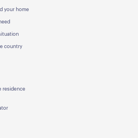
ind your home
 need
ituation
he country
ve residence
ator