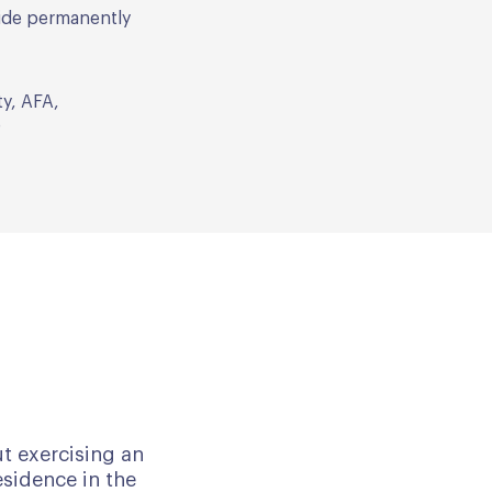
side permanently
ty, AFA,
)
ut exercising an
esidence in the