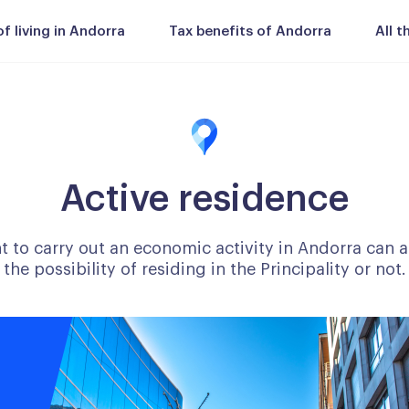
 living in Andorra
Tax benefits of Andorra
All 
Active residence
to carry out an economic activity in Andorra can ap
the possibility of residing in the Principality or not.