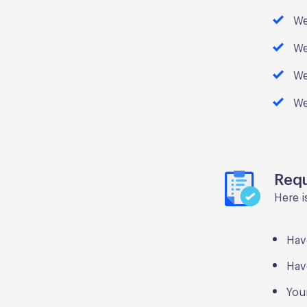
We
We
We
We
Req
Here i
Hav
Hav
You