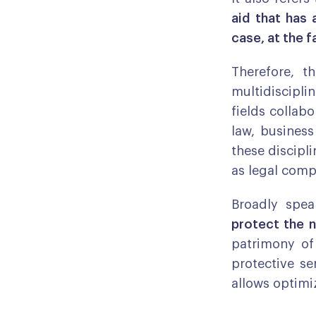
aid that has 
case, at the f
Therefore, t
multidiscipli
fields collabo
law, busines
these discipli
as legal compl
Broadly spe
protect the n
patrimony of 
protective se
allows optimi