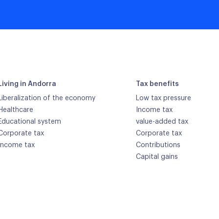
Living in Andorra
Tax benefits
Liberalization of the economy
Low tax pressure
Healthcare
Income tax
Educational system
value-added tax
Corporate tax
Corporate tax
Income tax
Contributions
Capital gains