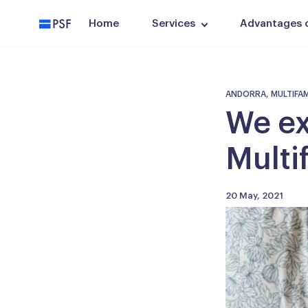
PSF
Home
Services
Advantages of
ANDORRA, MULTIFAMIL
We ex
Multi
20 May, 2021