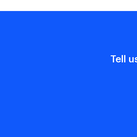
Tell u