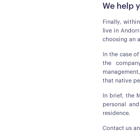
We help y
Finally, withi
live in Andor
choosing an ar
In the case of
the company
management, 
that native p
In brief, the 
personal and
residence.
Contact us an