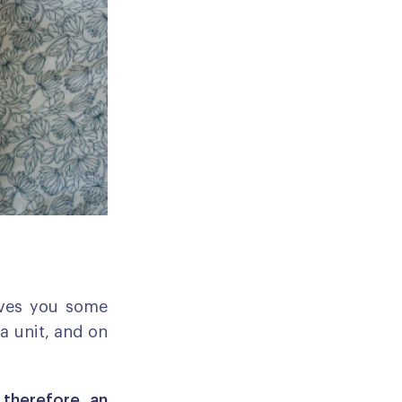
ives you some
 a unit, and on
, therefore, an