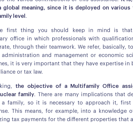
a global meaning, since it is deployed on various f
amily level
.
he first thing you should keep in mind is th
nary office in which professionals with qualification
rate, through their teamwork. We refer, basically, to
s administration and management or economic sci
nes, it is very important that they have expertise i
iance or tax law.
aking,
the objective of a Multifamily Office ass
uclear family
. There are many implications that d
a family, so it is necessary to approach it, first 
nse. This means, for example, into a knowledge o
zing tax payments for the different properties that 