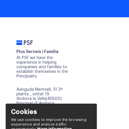
PSF
Plus Serveis i Família
At PSF we have the
experience in helping
companies and families to
establish themselves in the
Principality
Avinguda Meritxell, 31 3ª
planta _ unitat 19
Andorra la Vella(AD500)
Principat d' Andorra
Cookies
info@psf.ad
+376 817 668
We use cookies to improve the browsing
experience and analyze traffic
+376 654 121
anonymously.
More information