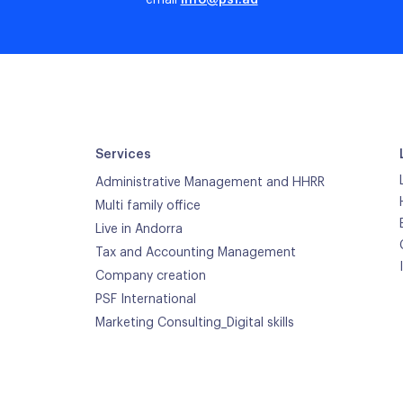
email
info@psf.ad
Services
Administrative Management and HHRR
Multi family office
Live in Andorra
Tax and Accounting Management
Company creation
PSF International
Marketing Consulting_Digital skills