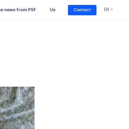
the news from PSF
Us
EN
Contact