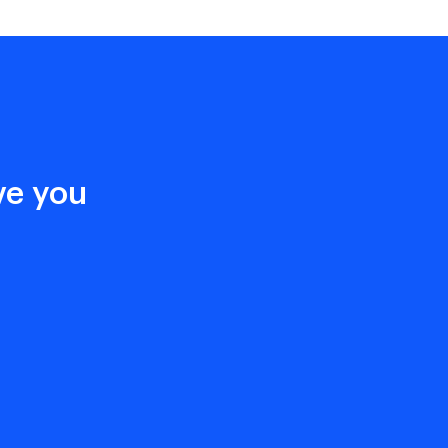
ive you
n