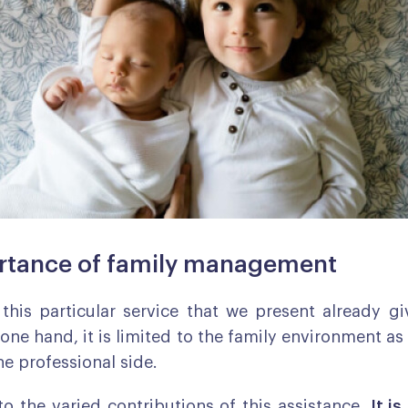
rtance of family management
this particular service that we present already g
one hand, it is limited to the family environment as
he professional side.
 to the varied contributions of this assistance.
It is