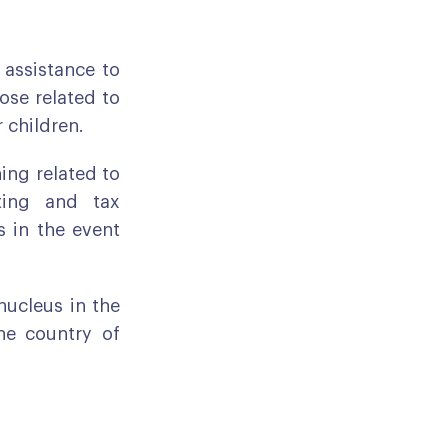
g assistance to
ose related to
r children.
hing related to
ting and tax
 in the event
 nucleus in the
he country of