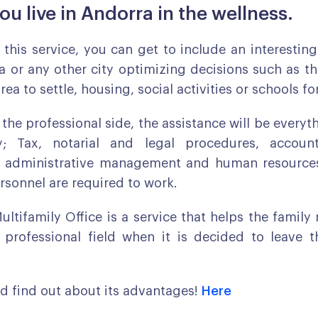
ou live in Andorra in the wellness.
n this service, you can get to include an interestin
ra or any other city optimizing decisions such as th
ea to settle, housing, social activities or schools fo
 the professional side, the assistance will be everyt
; Tax, notarial and legal procedures, accoun
administrative management and human resources
ersonnel are required to work.
Multifamily Office is a service that helps the family
 professional field when it is decided to leave t
d find out about its advantages!
Here