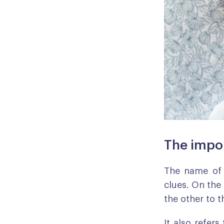
The impo
The name of 
clues. On the 
the other to t
It also refers