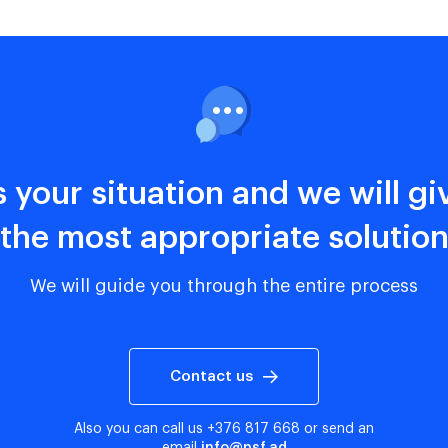
s your situation and we will g
the most appropriate solutio
We will guide you through the entire process
Contact us
Also you can call us
+376 817 668
or send an