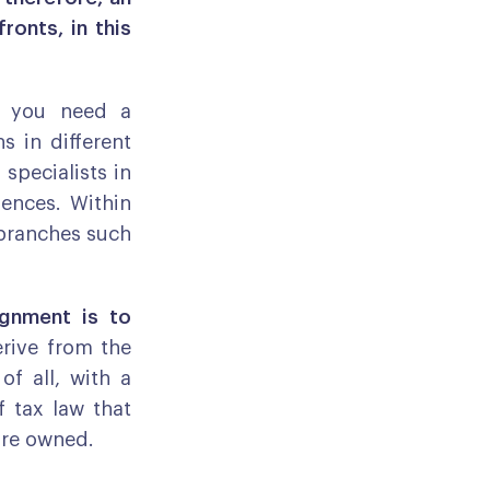
ronts, in this
at you need a
s in different
 specialists in
ences. Within
n branches such
ignment is to
erive from the
of all, with a
f tax law that
are owned.