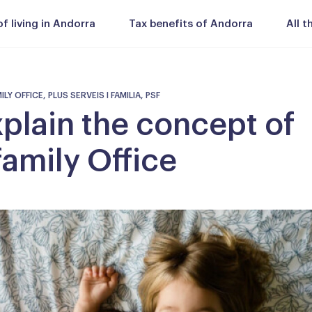
 living in Andorra
Tax benefits of Andorra
All 
Y OFFICE, PLUS SERVEIS I FAMILIA, PSF
plain the concept of
family Office