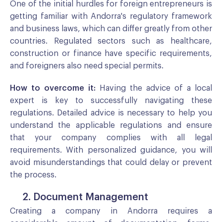
One of the initial hurdles for foreign entrepreneurs is
getting familiar with Andorra's regulatory framework
and business laws, which can differ greatly from other
countries. Regulated sectors such as healthcare,
construction or finance have specific requirements,
and foreigners also need special permits.
How to overcome it:
Having the advice of a local
expert is key to successfully navigating these
regulations. Detailed advice is necessary to help you
understand the applicable regulations and ensure
that your company complies with all legal
requirements. With personalized guidance, you will
avoid misunderstandings that could delay or prevent
the process.
2. Document Management
Creating a company in Andorra requires a