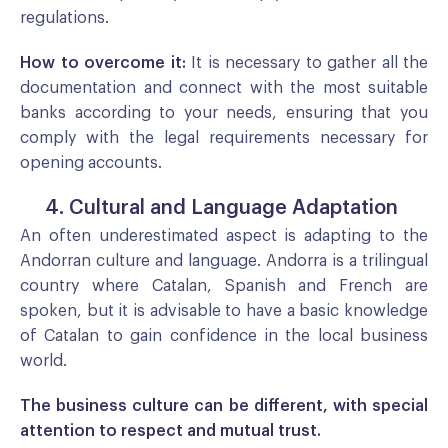
regulations.
How to overcome it:
It is necessary to gather all the
documentation and connect with the most suitable
banks according to your needs, ensuring that you
comply with the legal requirements necessary for
opening accounts.
4. Cultural and Language Adaptation
An often underestimated aspect is adapting to the
Andorran culture and language. Andorra is a trilingual
country where Catalan, Spanish and French are
spoken, but it is advisable to have a basic knowledge
of Catalan to gain confidence in the local business
world.
The business culture can be different, with special
attention to respect and mutual trust.