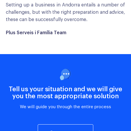
Setting up a business in Andorra entails a number of
challenges, but with the right preparation and advice,
these can be successfully overcome.
Plus Serveis i Família Team
Tell us your situation and we will give
you the most appropriate solution
We will guide you through the entire process