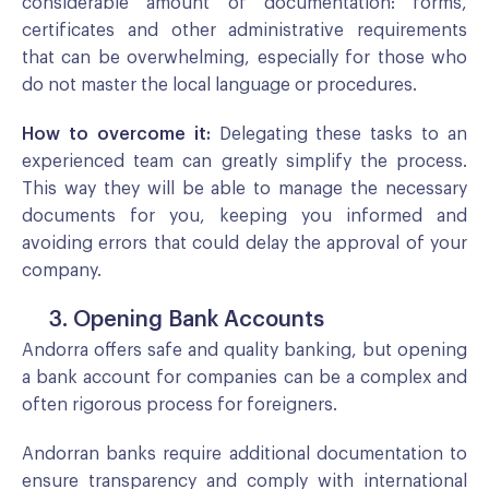
considerable amount of documentation: forms,
certificates and other administrative requirements
that can be overwhelming, especially for those who
do not master the local language or procedures.
How to overcome it:
Delegating these tasks to an
experienced team can greatly simplify the process.
This way they will be able to manage the necessary
documents for you, keeping you informed and
avoiding errors that could delay the approval of your
company.
3. Opening Bank Accounts
Andorra offers safe and quality banking, but opening
a bank account for companies can be a complex and
often rigorous process for foreigners.
Andorran banks require additional documentation to
ensure transparency and comply with international