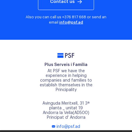
Contact us
Also you can call us
+376 817 668
or send an
email
info@psf.ad
PSF
Plus Serveis i Família
At PSF we have the
experience in helping
companies and families to
establish themselves in the
Principality
Avinguda Meritxell, 31 3ª
planta _ unitat 19
Andorra la Vella(AD500)
Principat d' Andorra
info@psf.ad