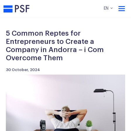
PSF
EN
5 Common Reptes for
Entrepreneurs to Create a
Company in Andorra – i Com
Overcome Them
30 October, 2024