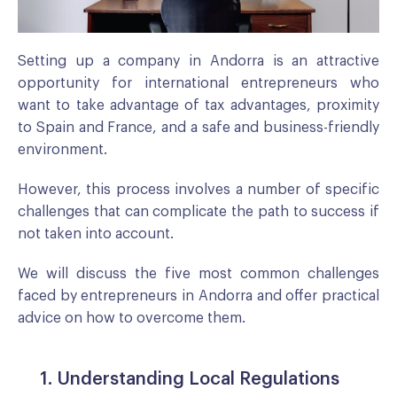
Setting up a company in Andorra is an attractive
opportunity for international entrepreneurs who
want to take advantage of tax advantages, proximity
to Spain and France, and a safe and business-friendly
environment.
However, this process involves a number of specific
challenges that can complicate the path to success if
not taken into account.
We will discuss the five most common challenges
faced by entrepreneurs in Andorra and offer practical
advice on how to overcome them.
1. Understanding Local Regulations