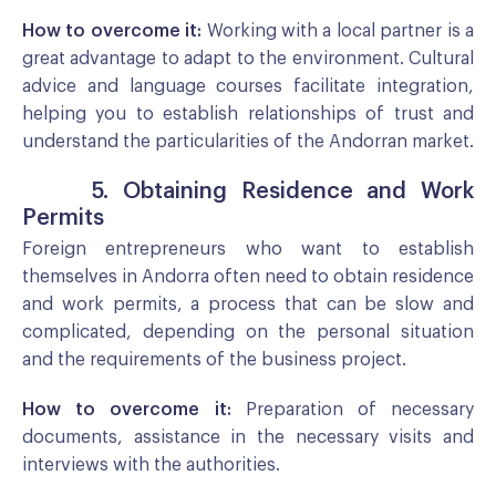
How to overcome it:
Working with a local partner is a
great advantage to adapt to the environment. Cultural
advice and language courses facilitate integration,
helping you to establish relationships of trust and
understand the particularities of the Andorran market.
5. Obtaining Residence and Work
Permits
Foreign entrepreneurs who want to establish
themselves in Andorra often need to obtain residence
and work permits, a process that can be slow and
complicated, depending on the personal situation
and the requirements of the business project.
How to overcome it:
Preparation of necessary
documents, assistance in the necessary visits and
interviews with the authorities.