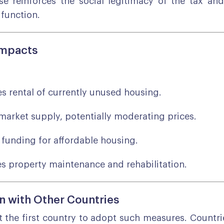
e reinforces the social legitimacy of the tax an
 function.
Impacts
es rental of currently unused housing.
market supply, potentially moderating prices.
funding for affordable housing.
s property maintenance and rehabilitation.
 with Other Countries
t the first country to adopt such measures. Countrie