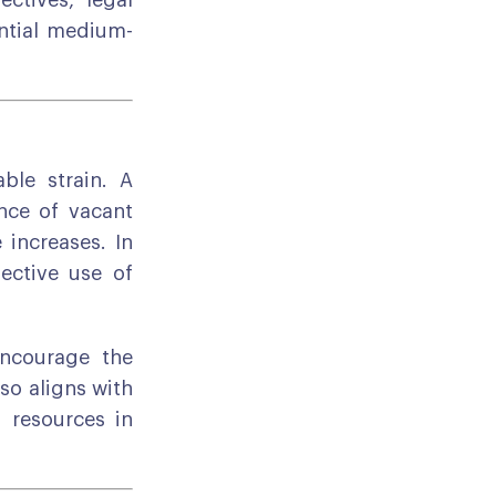
ectives, legal
ential medium-
ble strain. A
ance of vacant
 increases. In
ective use of
encourage the
lso aligns with
d resources in