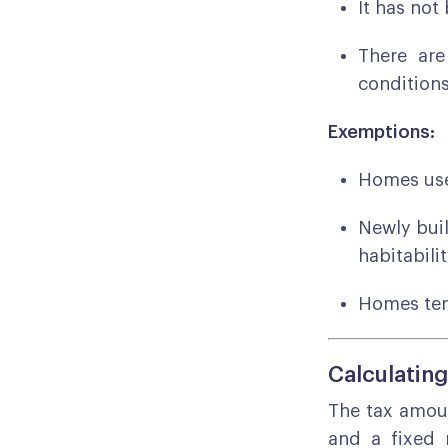
It has not
There are
conditions
Exemptions:
Homes use
Newly buil
habitabilit
Homes tem
Calculating
The tax amoun
and a fixed 