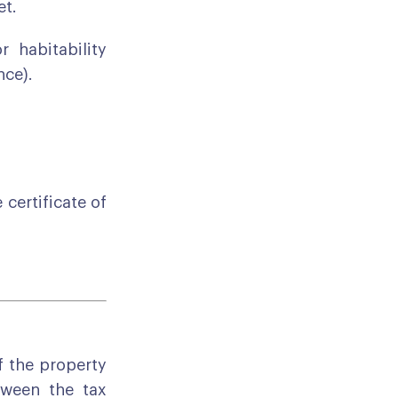
et.
 habitability
nce).
 certificate of
f the property
tween the tax