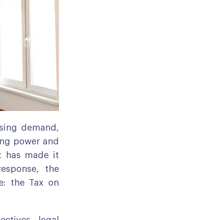
ousing demand,
sing power and
et has made it
response, the
e: the Tax on