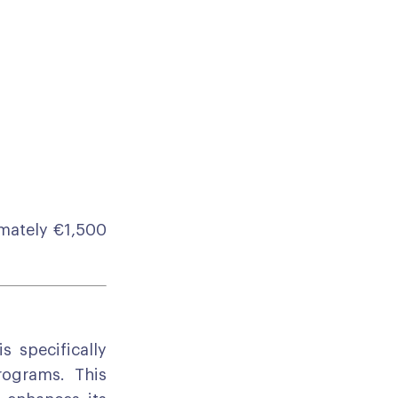
mately €1,500
s specifically
rograms. This