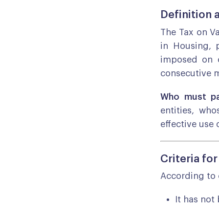
Definition 
The Tax on V
in Housing, 
imposed on o
consecutive m
Who must pa
entities, wh
effective use o
Criteria fo
According to 
It has not