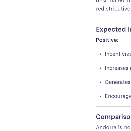
designated us
redistributive
Expected 
Positive:
Incentiviz
Increases 
Generates 
Encourage
Comparison
Andorra is no