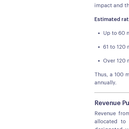
impact and th
Estimated rat
Up to 60 
61 to 120 
Over 120 
Thus, a 100 
annually.
Revenue Pu
Revenue from 
allocated to