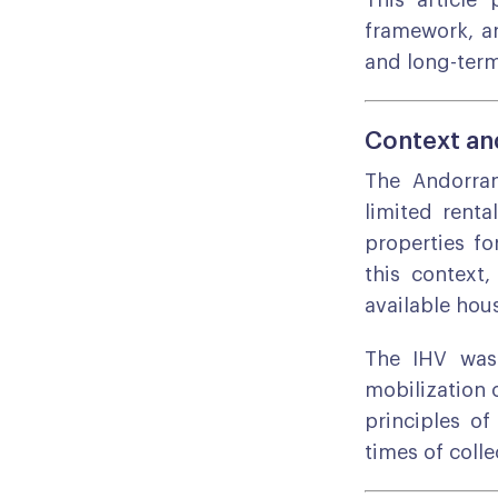
This article 
framework, an
and long-ter
Context and
The Andorran
limited renta
properties fo
this context
available hou
The IHV was 
mobilization o
principles of
times of colle