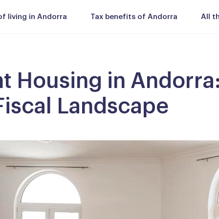
 living in Andorra
Tax benefits of Andorra
All 
t Housing in Andorra
iscal Landscape