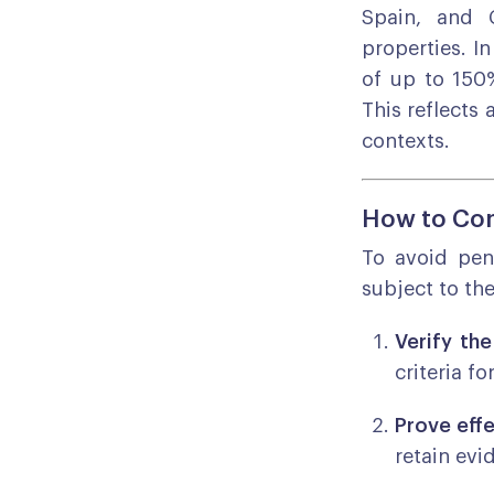
Spain, and 
properties. I
of up to 150%
This reflects
contexts.
How to Com
To avoid pen
subject to th
Verify the
criteria f
Prove eff
retain evi