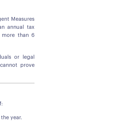
gent Measures
an annual tax
r more than 6
uals or legal
 cannot prove
f:
 the year.