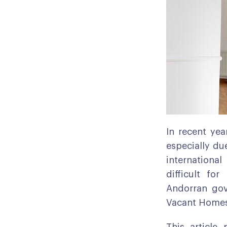
In recent yea
especially du
international
difficult fo
Andorran gov
Vacant Homes