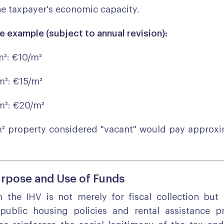
e taxpayer's economic capacity.
e example (subject to annual revision):
m²: €10/m²
m²: €15/m²
m²: €20/m²
m² property considered "vacant" would pay approxi
rpose and Use of Funds
the IHV is not merely for fiscal collection but i
 public housing policies and rental assistance p