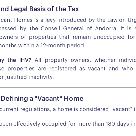
and Legal Basis of the Tax
acant Homes is a levy introduced by the Law on Ur
passed by the Consell General of Andorra. It is 
wners of properties that remain unoccupied fo
onths within a 12-month period.
y the IHV?
All property owners, whether individ
ose properties are registered as vacant and who
r justified inactivity.
r Defining a "Vacant" Home
current regulations, a home is considered "vacant" i
 been effectively occupied for more than 180 days in