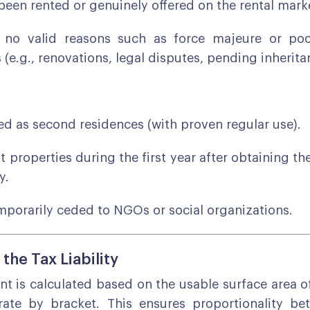
 been rented or genuinely offered on the rental mark
 no valid reasons such as force majeure or poor
 (e.g., renovations, legal disputes, pending inherita
d as second residences (with proven regular use).
t properties during the first year after obtaining the
y.
porarily ceded to NGOs or social organizations.
 the Tax Liability
t is calculated based on the usable surface area o
rate by bracket. This ensures proportionality be