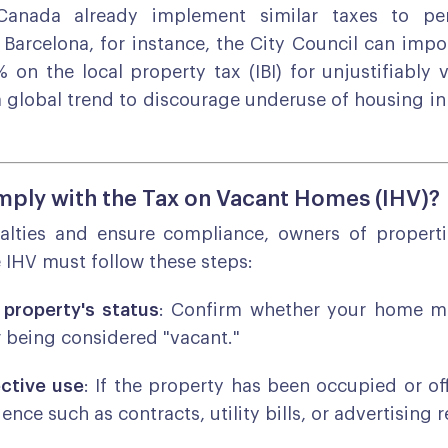
Canada already implement similar taxes to pen
n Barcelona, for instance, the City Council can imp
 on the local property tax (IBI) for unjustifiably
 a global trend to discourage underuse of housing 
ply with the Tax on Vacant Homes (IHV)?
alties and ensure compliance, owners of propertie
e IHV must follow these steps:
 property's status
: Confirm whether your home me
or being considered "vacant."
ective use
: If the property has been occupied or off
dence such as contracts, utility bills, or advertising 