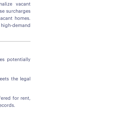
alize vacant
ose surcharges
 vacant homes.
in high-demand
s potentially
ets the legal
ered for rent,
records.