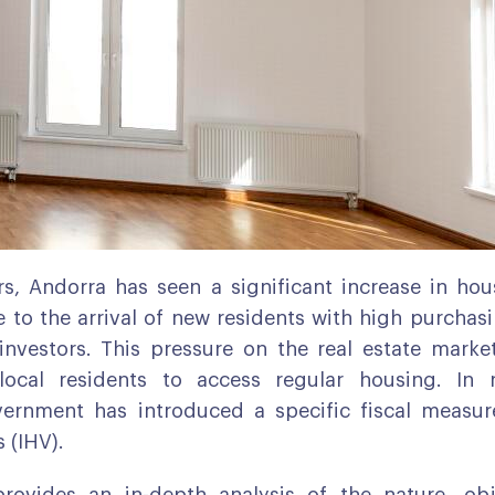
rs, Andorra has seen a significant increase in h
e to the arrival of new residents with high purcha
 investors. This pressure on the real estate mark
r local residents to access regular housing. In 
ernment has introduced a specific fiscal measur
 (IHV).