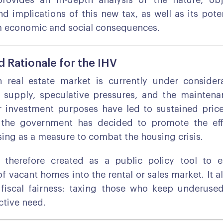
provides an in-depth analysis of the nature, obj
d implications of this new tax, as well as its pot
m economic and social consequences.
 Rationale for the IHV
 real estate market is currently under considera
l supply, speculative pressures, and the mainten
r investment purposes have led to sustained price
, the government has decided to promote the eff
sing as a measure to combat the housing crisis.
therefore created as a public policy tool to 
f vacant homes into the rental or sales market. It a
 fiscal fairness: taxing those who keep underuse
ctive need.