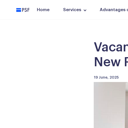
PSF
Home
Services
Advantages of
Vacan
New F
19 June, 2025