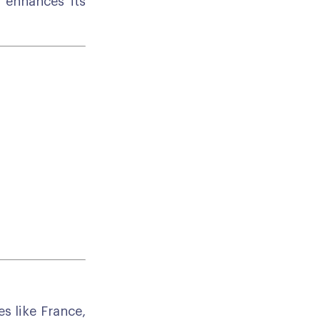
d enhances its
s like France,