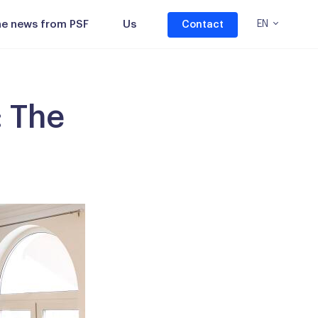
the news from PSF
Us
EN
Contact
: The