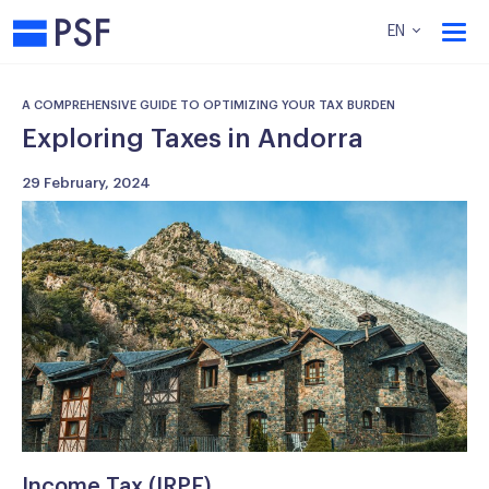
PSF
EN
A COMPREHENSIVE GUIDE TO OPTIMIZING YOUR TAX BURDEN
Exploring Taxes in Andorra
29 February, 2024
Income Tax (IRPF)