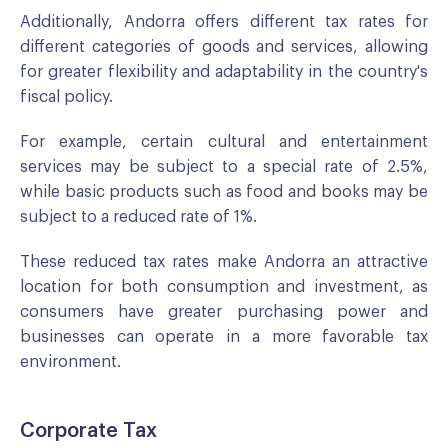
Additionally, Andorra offers different tax rates for
different categories of goods and services, allowing
for greater flexibility and adaptability in the country's
fiscal policy.
For example, certain cultural and entertainment
services may be subject to a special rate of 2.5%,
while basic products such as food and books may be
subject to a reduced rate of 1%.
These reduced tax rates make Andorra an attractive
location for both consumption and investment, as
consumers have greater purchasing power and
businesses can operate in a more favorable tax
environment.
Corporate Tax