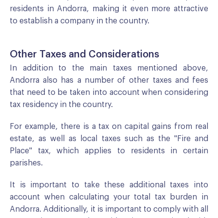
residents in Andorra, making it even more attractive
to establish a company in the country.
Other Taxes and Considerations
In addition to the main taxes mentioned above,
Andorra also has a number of other taxes and fees
that need to be taken into account when considering
tax residency in the country.
For example, there is a tax on capital gains from real
estate, as well as local taxes such as the "Fire and
Place" tax, which applies to residents in certain
parishes.
It is important to take these additional taxes into
account when calculating your total tax burden in
Andorra. Additionally, it is important to comply with all