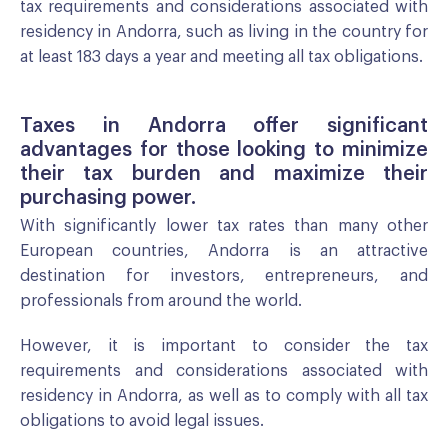
tax requirements and considerations associated with
residency in Andorra, such as living in the country for
at least 183 days a year and meeting all tax obligations.
Taxes in Andorra offer significant
advantages for those looking to minimize
their tax burden and maximize their
purchasing power.
With significantly lower tax rates than many other
European countries, Andorra is an attractive
destination for investors, entrepreneurs, and
professionals from around the world.
However, it is important to consider the tax
requirements and considerations associated with
residency in Andorra, as well as to comply with all tax
obligations to avoid legal issues.