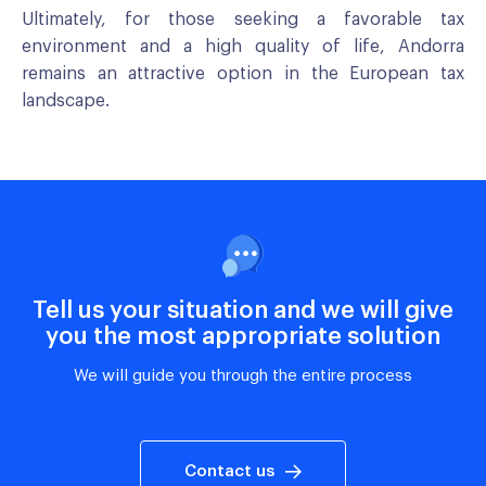
Ultimately, for those seeking a favorable tax
environment and a high quality of life, Andorra
remains an attractive option in the European tax
landscape.
Tell us your situation and we will give
you the most appropriate solution
We will guide you through the entire process
Contact us