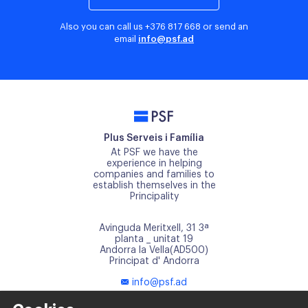
Also you can call us
+376 817 668
or send an
email
info@psf.ad
PSF
Plus Serveis i Família
At PSF we have the
experience in helping
companies and families to
establish themselves in the
Principality
Avinguda Meritxell, 31 3ª
planta _ unitat 19
Andorra la Vella(AD500)
Principat d' Andorra
info@psf.ad
+376 817 668