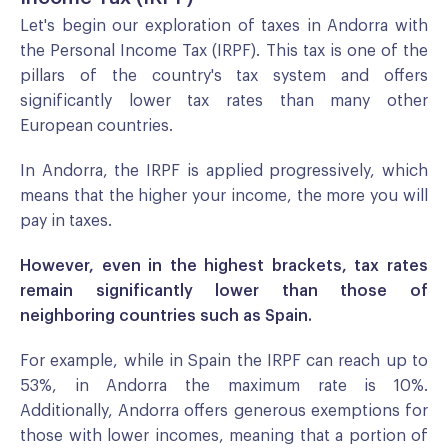
Let's begin our exploration of taxes in Andorra with
the Personal Income Tax (IRPF). This tax is one of the
pillars of the country's tax system and offers
significantly lower tax rates than many other
European countries.
In Andorra, the IRPF is applied progressively, which
means that the higher your income, the more you will
pay in taxes.
However, even in the highest brackets, tax rates
remain significantly lower than those of
neighboring countries such as Spain.
For example, while in Spain the IRPF can reach up to
53%, in Andorra the maximum rate is 10%.
Additionally, Andorra offers generous exemptions for
those with lower incomes, meaning that a portion of