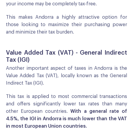
your income may be completely tax-free.
This makes Andorra a highly attractive option for
those looking to maximize their purchasing power
and minimize their tax burden.
Value Added Tax (VAT) - General Indirect
Tax (IGI)
Another important aspect of taxes in Andorra is the
Value Added Tax (VAT), locally known as the General
Indirect Tax (IGI).
This tax is applied to most commercial transactions
and offers significantly lower tax rates than many
other European countries.
With a general rate of
4.5%, the IGI in Andorra is much lower than the VAT
in most European Union countries.