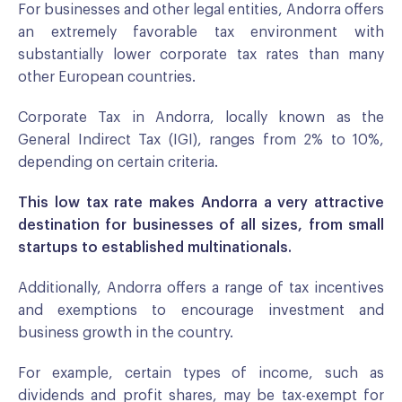
For businesses and other legal entities, Andorra offers
an extremely favorable tax environment with
substantially lower corporate tax rates than many
other European countries.
Corporate Tax in Andorra, locally known as the
General Indirect Tax (IGI), ranges from 2% to 10%,
depending on certain criteria.
This low tax rate makes Andorra a very attractive
destination for businesses of all sizes, from small
startups to established multinationals.
Additionally, Andorra offers a range of tax incentives
and exemptions to encourage investment and
business growth in the country.
For example, certain types of income, such as
dividends and profit shares, may be tax-exempt for